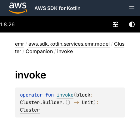
AWS SDK for Kotlin
1.8.26
emr
/
aws.sdk.kotlin.services.emr.model
/
Clus
ter
/
Companion
/
invoke
invoke
operator 
fun 
invoke
(
block
: 
Cluster.Builder
.
(
)
 -> 
Unit
)
: 
Cluster