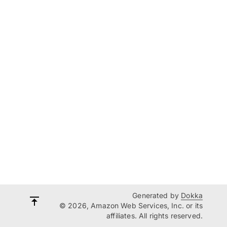
Generated by
Dokka
© 2026, Amazon Web Services, Inc. or its
affiliates. All rights reserved.