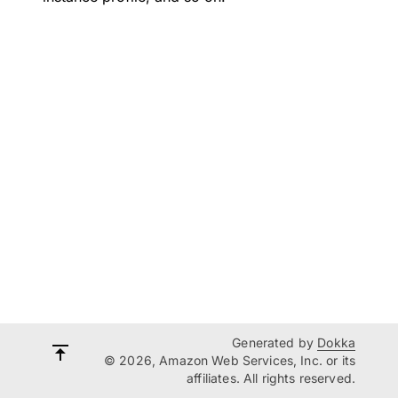
Generated by
Dokka
© 2026, Amazon Web Services, Inc. or its
affiliates. All rights reserved.