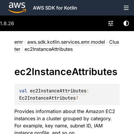
AWS SDK for Kotlin
1.8.26
emr
/
aws.sdk.kotlin.services.emr.model
/
Clus
ter
/
ec2InstanceAttributes
ec2Instance
Attributes
val 
ec2InstanceAttributes
: 
Ec2InstanceAttributes
?
Provides information about the Amazon EC2
instances in a cluster grouped by category.
For example, key name, subnet ID, IAM
instance profile, and so on.