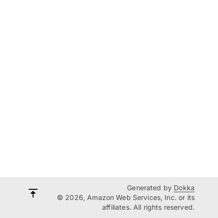
Generated by
Dokka
© 2026, Amazon Web Services, Inc. or its
affiliates. All rights reserved.