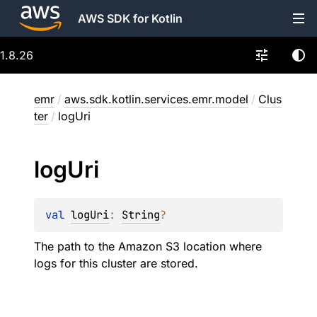
AWS SDK for Kotlin
1.8.26
emr
/
aws.sdk.kotlin.services.emr.model
/
Clus
ter
/
logUri
log
Uri
val 
logUri
: 
String
?
The path to the Amazon S3 location where
logs for this cluster are stored.