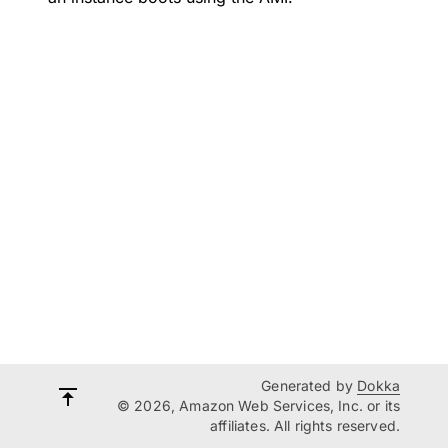
Generated by
Dokka
© 2026, Amazon Web Services, Inc. or its
affiliates. All rights reserved.