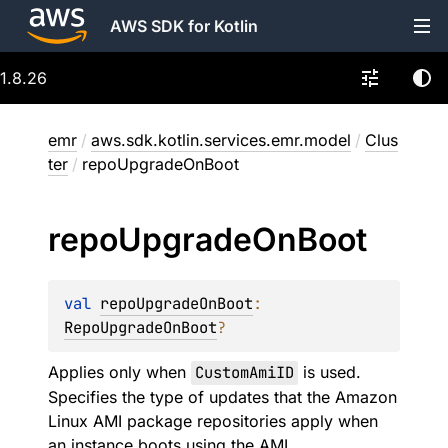
AWS SDK for Kotlin
1.8.26
emr
/
aws.sdk.kotlin.services.emr.model
/
Clus
ter
/
repoUpgradeOnBoot
repo
Upgrade
On
Boot
val 
repoUpgradeOnBoot
: 
RepoUpgradeOnBoot
?
Applies only when
CustomAmiID
is used.
Specifies the type of updates that the Amazon
Linux AMI package repositories apply when
an instance boots using the AMI.