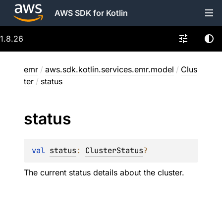
AWS SDK for Kotlin
1.8.26
emr
/
aws.sdk.kotlin.services.emr.model
/
Clus
ter
/
status
status
val 
status
: 
ClusterStatus
?
The current status details about the cluster.