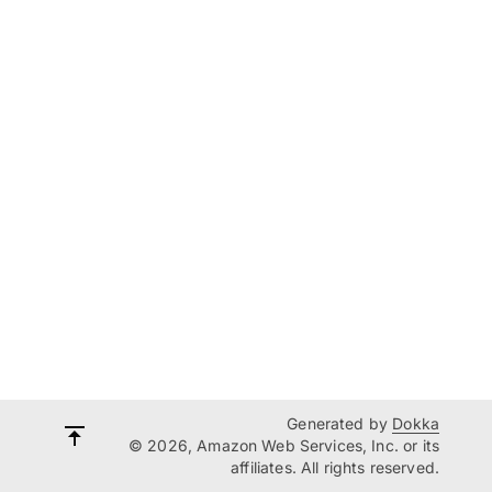
Generated by
Dokka
© 2026, Amazon Web Services, Inc. or its
affiliates. All rights reserved.