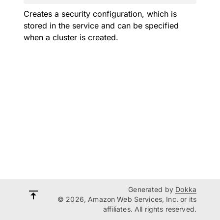
Creates a security configuration, which is
stored in the service and can be specified
when a cluster is created.
Generated by
Dokka
© 2026, Amazon Web Services, Inc. or its
affiliates. All rights reserved.