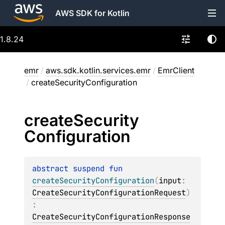
AWS SDK for Kotlin
1.8.24
emr
/
aws.sdk.kotlin.services.emr
/
EmrClient
/
createSecurityConfiguration
create
Security
Configuration
abstract 
suspend 
fun 
createSecurityConfiguration
(
input
: 
CreateSecurityConfigurationRequest
)
: 
CreateSecurityConfigurationResponse