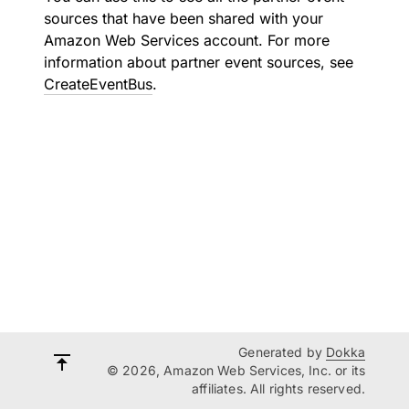
sources that have been shared with your
Amazon Web Services account. For more
information about partner event sources, see
CreateEventBus
.
Generated by
Dokka
© 2026, Amazon Web Services, Inc. or its
affiliates. All rights reserved.