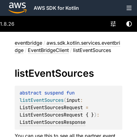
AWS SDK for Kotlin
1.8.26
eventbridge
/
aws.sdk.kotlin.services.eventbri
dge
/
EventBridgeClient
/
listEventSources
list
Event
Sources
abstract 
suspend 
fun 
listEventSources
(
input
: 
ListEventSourcesRequest
 = 
ListEventSourcesRequest { }
)
: 
ListEventSourcesResponse
You can use this to see all the partner event