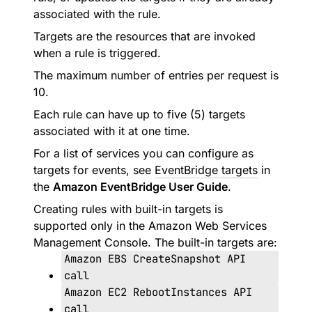
associated with the rule.
Targets are the resources that are invoked
when a rule is triggered.
The maximum number of entries per request is
10.
Each rule can have up to five (5) targets
associated with it at one time.
For a list of services you can configure as
targets for events, see
EventBridge targets
in
the
Amazon EventBridge User Guide
.
Creating rules with built-in targets is
supported only in the Amazon Web Services
Management Console. The built-in targets are:
Amazon EBS CreateSnapshot API
call
Amazon EC2 RebootInstances API
call