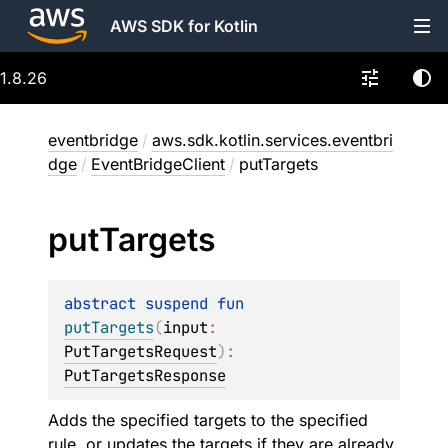
AWS SDK for Kotlin
1.8.26
eventbridge
/
aws.sdk.kotlin.services.eventbri
dge
/
EventBridgeClient
/
putTargets
put
Targets
abstract 
suspend 
fun 
putTargets
(
input
: 
PutTargetsRequest
)
: 
PutTargetsResponse
Adds the specified targets to the specified
rule, or updates the targets if they are already