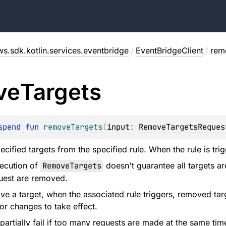
ws.sdk.kotlin.services.eventbridge
/
EventBridgeClient
/
rem
ve
Targets
spend 
fun 
removeTargets
(
input
: 
RemoveTargetsReques
cified targets from the specified rule. When the rule is tri
xecution of
RemoveTargets
doesn't guarantee all targets ar
quest are removed.
 a target, when the associated rule triggers, removed targ
or changes to take effect.
partially fail if too many requests are made at the same tim