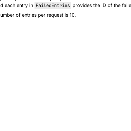
d each entry in
FailedEntries
provides the ID of the fail
ber of entries per request is 10.