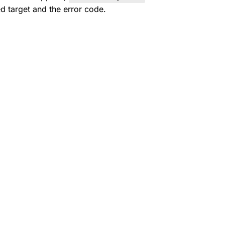
ed target and the error code.