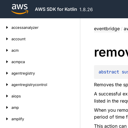
AWS SDK for Kotlin
1.8.26
Skip
accessanalyzer
eventbridge
/
a
to
content
account
remo
acm
acmpca
abstract 
su
agentregistry
Removes the spe
agentregistrycontrol
A successful e
aiops
listed in the re
amp
When you remove
period of time f
amplify
This action can 