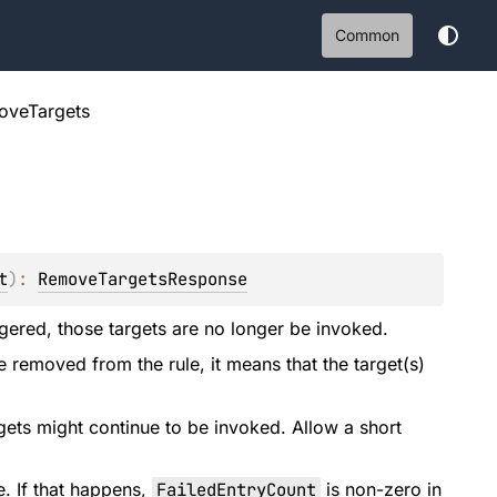
Common
oveTargets
t
)
: 
RemoveTargetsResponse
ggered, those targets are no longer be invoked.
e removed from the rule, it means that the target(s)
ets might continue to be invoked. Allow a short
e. If that happens,
FailedEntryCount
is non-zero in