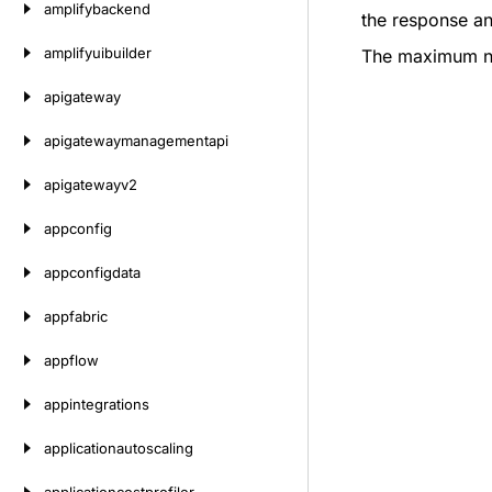
amplifybackend
the response an
amplifyuibuilder
The maximum num
apigateway
apigatewaymanagementapi
apigatewayv2
appconfig
appconfigdata
appfabric
appflow
appintegrations
applicationautoscaling