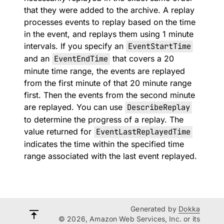
that they were added to the archive. A replay
processes events to replay based on the time
in the event, and replays them using 1 minute
intervals. If you specify an
EventStartTime
and an
EventEndTime
that covers a 20
minute time range, the events are replayed
from the first minute of that 20 minute range
first. Then the events from the second minute
are replayed. You can use
DescribeReplay
to determine the progress of a replay. The
value returned for
EventLastReplayedTime
indicates the time within the specified time
range associated with the last event replayed.
Generated by
Dokka
© 2026, Amazon Web Services, Inc. or its