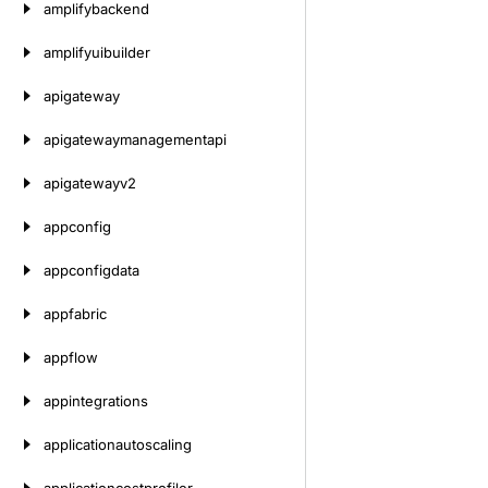
amplifybackend
amplifyuibuilder
apigateway
apigatewaymanagementapi
apigatewayv2
appconfig
appconfigdata
appfabric
appflow
appintegrations
applicationautoscaling