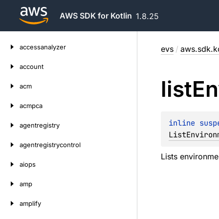
AWS SDK for Kotlin
1.8.25
Skip
accessanalyzer
evs
/
aws.sdk.ko
to
content
account
list
En
acm
acmpca
inline susp
agentregistry
ListEnviron
agentregistrycontrol
Lists environme
aiops
amp
amplify