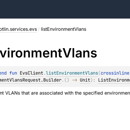
tlin.services.evs
/
listEnvironmentVlans
vironment
Vlans
end 
fun 
EvsClient
.
listEnvironmentVlans
(
crossinline
mentVlansRequest.Builder
.
(
)
 -> 
Unit
)
: 
ListEnvironm
nt VLANs that are associated with the specified environmen