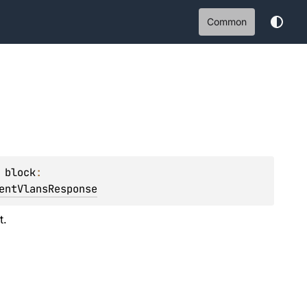
Common
 
block
: 
entVlansResponse
t.