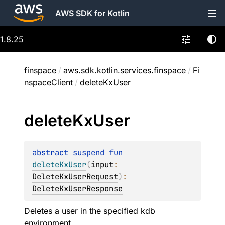
AWS SDK for Kotlin
1.8.25
finspace
/
aws.sdk.kotlin.services.finspace
/
Fi
nspaceClient
/
deleteKxUser
delete
Kx
User
abstract 
suspend 
fun 
deleteKxUser
(
input
: 
DeleteKxUserRequest
)
: 
DeleteKxUserResponse
Deletes a user in the specified kdb
environment.