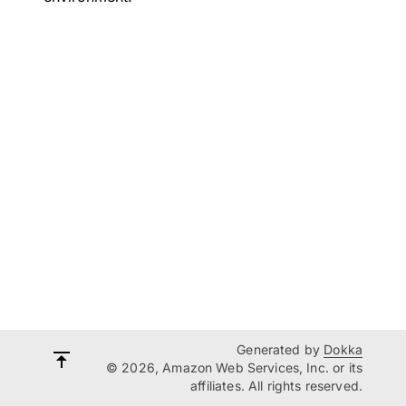
Generated by
Dokka
© 2026, Amazon Web Services, Inc. or its
affiliates. All rights reserved.