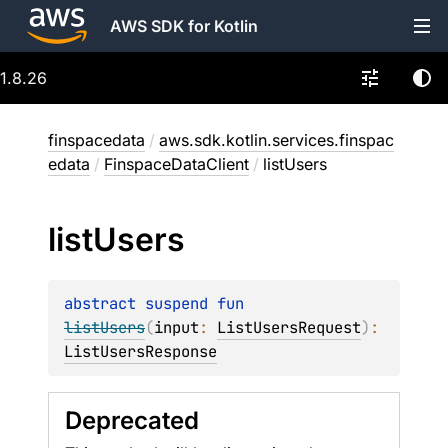
AWS SDK for Kotlin
1.8.26
finspacedata
/
aws.sdk.kotlin.services.finspac
edata
/
FinspaceDataClient
/
listUsers
list
Users
abstract 
suspend 
fun 
listUsers
(
input
: 
ListUsersRequest
)
: 
ListUsersResponse
Deprecated