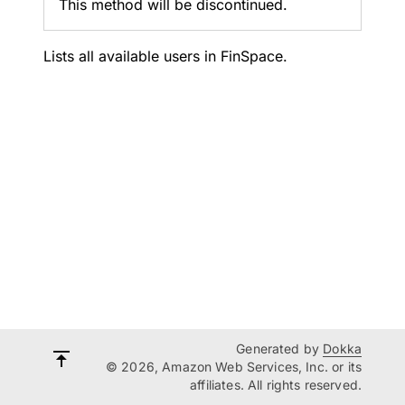
This method will be discontinued.
Lists all available users in FinSpace.
Generated by
Dokka
© 2026, Amazon Web Services, Inc. or its
affiliates. All rights reserved.