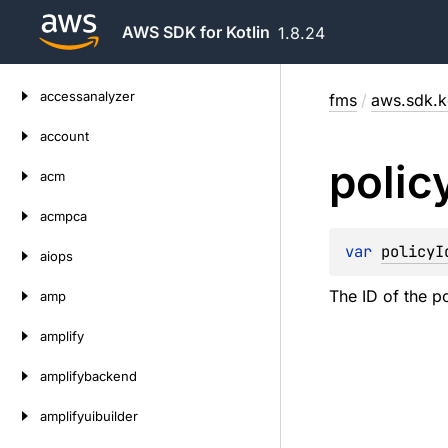
AWS SDK for Kotlin
1.8.24
Skip
accessanalyzer
fms
/
aws.sdk.k
to
content
account
polic
acm
acmpca
var 
policyI
aiops
The ID of the po
amp
amplify
amplifybackend
amplifyuibuilder