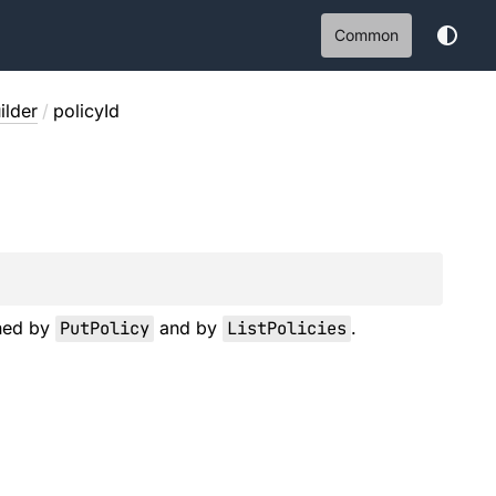
Common
ilder
/
policyId
rned by
PutPolicy
and by
ListPolicies
.