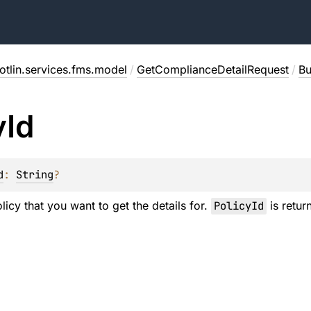
otlin.services.fms.model
/
GetComplianceDetailRequest
/
Bu
y
Id
d
: 
String
?
licy that you want to get the details for.
PolicyId
is retu