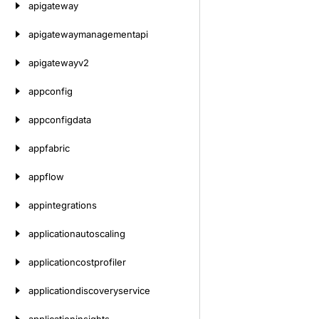
apigateway
apigatewaymanagementapi
apigatewayv2
appconfig
appconfigdata
appfabric
appflow
appintegrations
applicationautoscaling
applicationcostprofiler
applicationdiscoveryservice