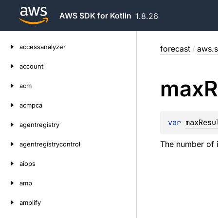
AWS SDK for Kotlin
1.8.26
Skip
accessanalyzer
forecast
/
aws.s
to
content
account
max
R
acm
acmpca
var 
maxResu
agentregistry
The number of i
agentregistrycontrol
aiops
amp
amplify