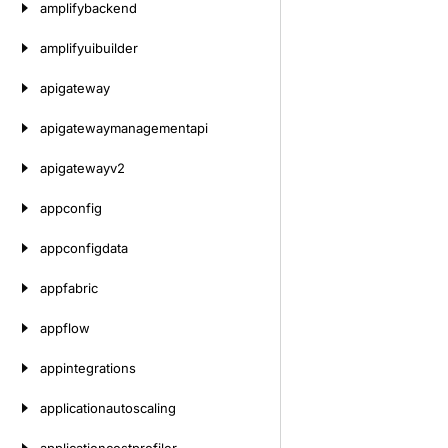
amplifybackend
amplifyuibuilder
apigateway
apigatewaymanagementapi
apigatewayv2
appconfig
appconfigdata
appfabric
appflow
appintegrations
applicationautoscaling