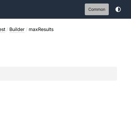
Common
est
/
Builder
/
maxResults