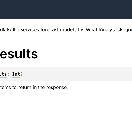
dk.kotlin.services.forecast.model
/
ListWhatIfAnalysesRequ
esults
lts
: 
Int
?
tems to return in the response.