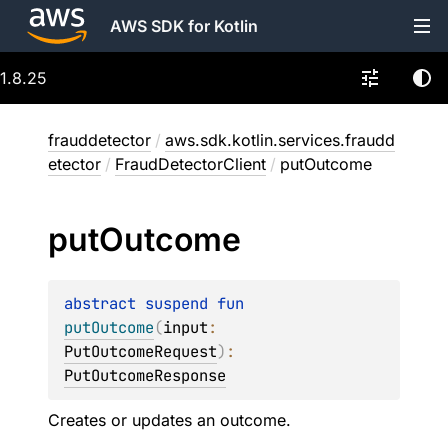
AWS SDK for Kotlin
1.8.25
frauddetector
/
aws.sdk.kotlin.services.fraudd
etector
/
FraudDetectorClient
/
putOutcome
put
Outcome
abstract 
suspend 
fun 
putOutcome
(
input
: 
PutOutcomeRequest
)
: 
PutOutcomeResponse
Creates or updates an outcome.