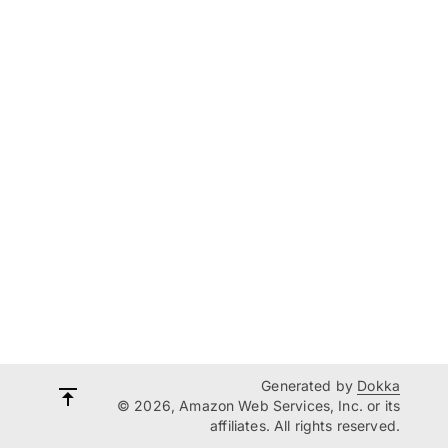
Generated by
Dokka
© 2026, Amazon Web Services, Inc. or its
affiliates. All rights reserved.