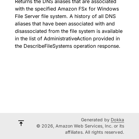
Returns the DNS aliases that are associated
with the specified Amazon FSx for Windows
File Server file system. A history of all DNS
aliases that have been associated with and
disassociated from the file system is available
in the list of AdministrativeAction provided in
the DescribeFileSystems operation response.
Generated by
Dokka
© 2026, Amazon Web Services, Inc. or its
affiliates. All rights reserved.