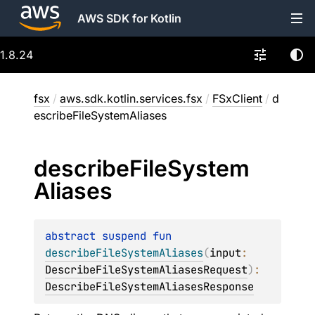
AWS SDK for Kotlin
1.8.24
fsx
/
aws.sdk.kotlin.services.fsx
/
FSxClient
/
d
escribeFileSystemAliases
describe
File
System
Aliases
abstract 
suspend 
fun 
describeFileSystemAliases
(
input
: 
DescribeFileSystemAliasesRequest
)
: 
DescribeFileSystemAliasesResponse