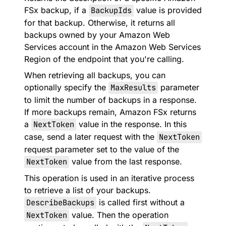
FSx backup, if a
BackupIds
value is provided
for that backup. Otherwise, it returns all
backups owned by your Amazon Web
Services account in the Amazon Web Services
Region of the endpoint that you're calling.
When retrieving all backups, you can
optionally specify the
MaxResults
parameter
to limit the number of backups in a response.
If more backups remain, Amazon FSx returns
a
NextToken
value in the response. In this
case, send a later request with the
NextToken
request parameter set to the value of the
NextToken
value from the last response.
This operation is used in an iterative process
to retrieve a list of your backups.
DescribeBackups
is called first without a
NextToken
value. Then the operation