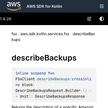
AWS SDK for Kotlin
1.8.26
fsx
/
aws.sdk.kotlin.services.fsx
/
describeBac
kups
describe
Backups
inline suspend 
fun 
FSxClient
.
describeBackups
(
crossinli
ne 
block
: 
DescribeBackupsRequest.Builder
.
(
)
 -
> 
Unit
)
: 
DescribeBackupsResponse
Returns the description of a specific Amazon