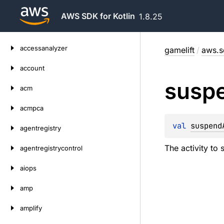
AWS SDK for Kotlin
1.8.25
Skip
accessanalyzer
gamelift
/
aws.s
to
content
account
susp
acm
acmpca
val 
suspend
agentregistry
The activity to
agentregistrycontrol
aiops
amp
amplify