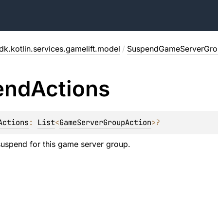
dk.kotlin.services.gamelift.model
/
SuspendGameServerGro
end
Actions
Actions
: 
List
<
GameServerGroupAction
>
?
 suspend for this game server group.