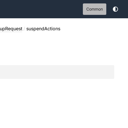
Common
upRequest
/
suspendActions