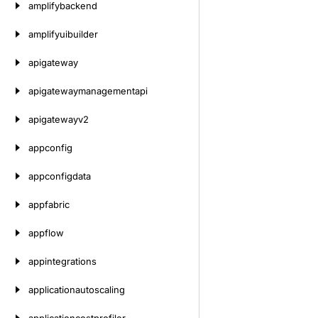
amplifybackend
amplifyuibuilder
apigateway
apigatewaymanagementapi
apigatewayv2
appconfig
appconfigdata
appfabric
appflow
appintegrations
applicationautoscaling