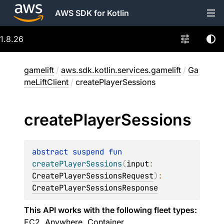
AWS SDK for Kotlin
1.8.26
gamelift
/
aws.sdk.kotlin.services.gamelift
/
Ga
meLiftClient
/
createPlayerSessions
create
Player
Sessions
abstract 
suspend 
fun 
createPlayerSessions
(
input
: 
CreatePlayerSessionsRequest
)
: 
CreatePlayerSessionsResponse
This API works with the following fleet types:
EC2, Anywhere, Container