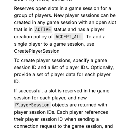
Reserves open slots in a game session for a
group of players. New player sessions can be
created in any game session with an open slot
that is in
ACTIVE
status and has a player
creation policy of
ACCEPT_ALL
. To add a
single player to a game session, use
CreatePlayerSession
To create player sessions, specify a game
session ID and a list of player IDs. Optionally,
provide a set of player data for each player
ID.
If successful, a slot is reserved in the game
session for each player, and new
PlayerSession
objects are returned with
player session IDs. Each player references
their player session ID when sending a
connection request to the game session, and