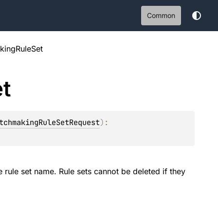
Common
kingRuleSet
t
tchmakingRuleSetRequest
)
: 
e rule set name. Rule sets cannot be deleted if they