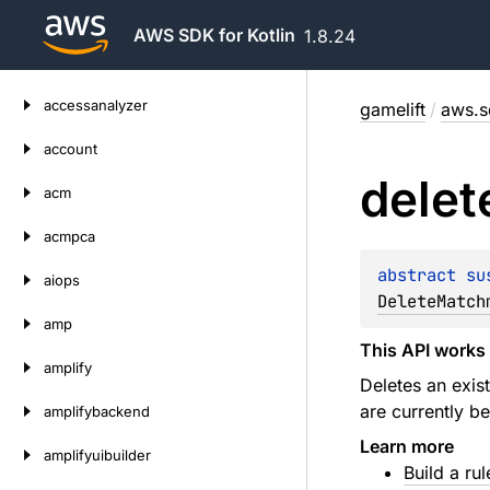
AWS SDK for Kotlin
1.8.24
Skip
accessanalyzer
gamelift
/
aws.sd
to
content
account
delet
acm
acmpca
abstract 
su
aiops
DeleteMatch
amp
This API works 
amplify
Deletes an exist
are currently b
amplifybackend
Learn more
amplifyuibuilder
Build a rul