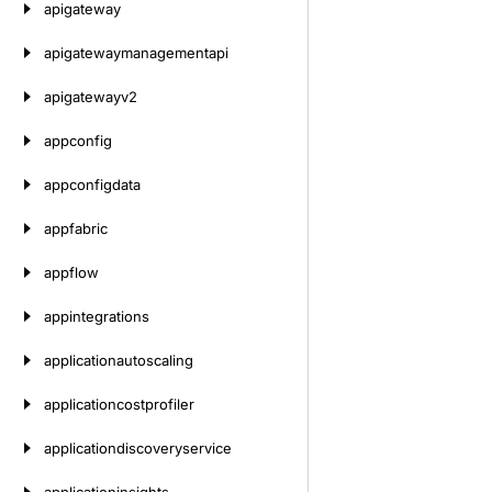
apigateway
apigatewaymanagementapi
apigatewayv2
appconfig
appconfigdata
appfabric
appflow
appintegrations
applicationautoscaling
applicationcostprofiler
applicationdiscoveryservice