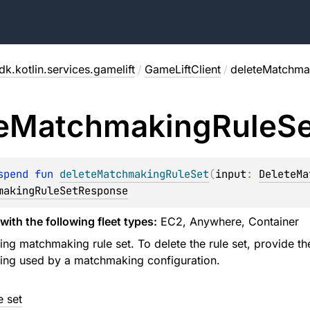
k.kotlin.services.gamelift
/
GameLiftClient
/
deleteMatchma
e
Matchmaking
Rule
Se
spend 
fun 
deleteMatchmakingRuleSet
(
input
: 
DeleteMa
makingRuleSetResponse
with the following fleet types:
EC2, Anywhere, Container
ing matchmaking rule set. To delete the rule set, provide th
eing used by a matchmaking configuration.
e set