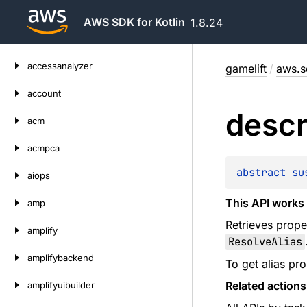
AWS SDK for Kotlin
1.8.24
Skip
accessanalyzer
gamelift
/
aws.sd
to
content
account
descr
acm
acmpca
abstract 
su
aiops
This API works 
amp
Retrieves proper
amplify
ResolveAlias
amplifybackend
To get alias pro
Related actions
amplifyuibuilder