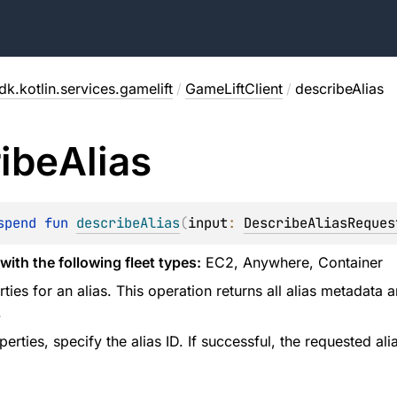
k.kotlin.services.gamelift
/
GameLiftClient
/
describeAlias
ibe
Alias
spend 
fun 
describeAlias
(
input
: 
DescribeAliasReques
with the following fleet types:
EC2, Anywhere, Container
ties for an alias. This operation returns all alias metadata an
.
perties, specify the alias ID. If successful, the requested ali