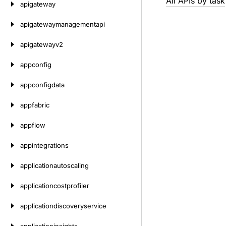
All APIs by task
apigateway
apigatewaymanagementapi
apigatewayv2
appconfig
appconfigdata
appfabric
appflow
appintegrations
applicationautoscaling
applicationcostprofiler
applicationdiscoveryservice