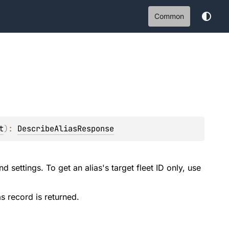
Common
t
)
: 
DescribeAliasResponse
d settings. To get an alias's target fleet ID only, use
as record is returned.