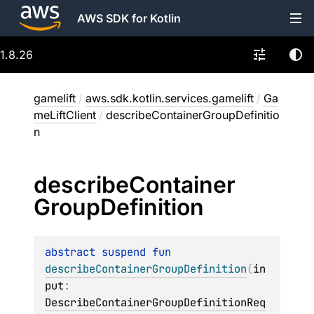
AWS SDK for Kotlin
1.8.26
gamelift
/
aws.sdk.kotlin.services.gamelift
/
Ga
meLiftClient
/
describeContainerGroupDefinitio
n
describe
Container
Group
Definition
abstract 
suspend 
fun 
describeContainerGroupDefinition
(
in
put
: 
DescribeContainerGroupDefinitionReq