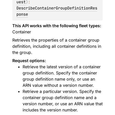
uest
)
: 
DescribeContainerGroupDefinitionRes
ponse
This API works with the following fleet types:
Container
Retrieves the properties of a container group
definition, including all container definitions in
the group.
Request options:
Retrieve the latest version of a container
group definition. Specify the container
group definition name only, or use an
ARN value without a version number.
Retrieve a particular version. Specify the
container group definition name and a
version number, or use an ARN value that
includes the version number.