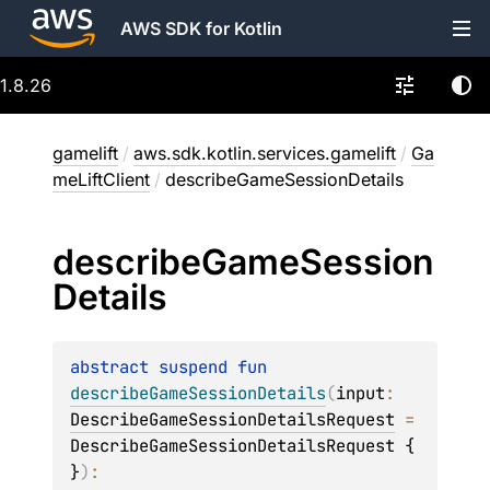
AWS SDK for Kotlin
1.8.26
gamelift
/
aws.sdk.kotlin.services.gamelift
/
Ga
meLiftClient
/
describeGameSessionDetails
describe
Game
Session
Details
abstract 
suspend 
fun 
describeGameSessionDetails
(
input
: 
DescribeGameSessionDetailsRequest
 = 
DescribeGameSessionDetailsRequest { 
}
)
: 