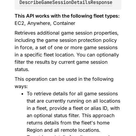
DescribeGameSessionDetailsResponse
This API works with the following fleet types:
EC2, Anywhere, Container
Retrieves additional game session properties,
including the game session protection policy
in force, a set of one or more game sessions
in a specific fleet location. You can optionally
filter the results by current game session
status.
This operation can be used in the following
ways:
To retrieve details for all game sessions
that are currently running on all locations
in a fleet, provide a fleet or alias ID, with
an optional status filter. This approach
returns details from the fleet's home
Region and all remote locations.