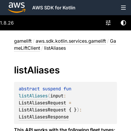
AWS SDK for Kotlin
1.8.26
gamelift
/
aws.sdk.kotlin.services.gamelift
/
Ga
meLiftClient
/
listAliases
list
Aliases
abstract 
suspend 
fun 
listAliases
(
input
: 
ListAliasesRequest
 = 
ListAliasesRequest { }
)
: 
ListAliasesResponse
This API works with the following fleet types: