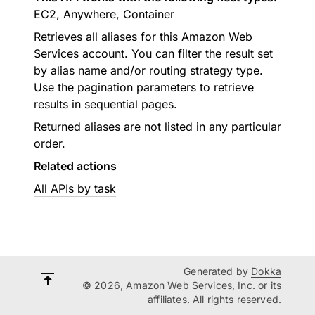
EC2, Anywhere, Container
Retrieves all aliases for this Amazon Web
Services account. You can filter the result set
by alias name and/or routing strategy type.
Use the pagination parameters to retrieve
results in sequential pages.
Returned aliases are not listed in any particular
order.
Related actions
All APIs by task
Generated by
Dokka
© 2026, Amazon Web Services, Inc. or its
affiliates. All rights reserved.