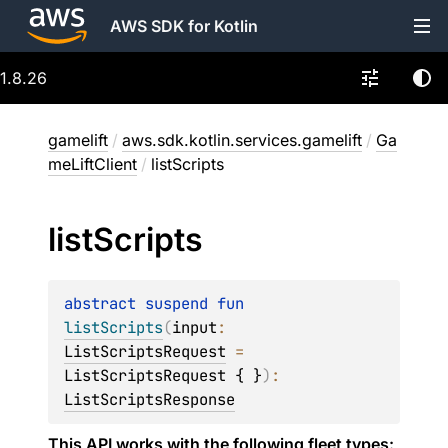
AWS SDK for Kotlin
1.8.26
gamelift
/
aws.sdk.kotlin.services.gamelift
/
Ga
meLiftClient
/
listScripts
list
Scripts
abstract 
suspend 
fun 
listScripts
(
input
: 
ListScriptsRequest
 = 
ListScriptsRequest { }
)
: 
ListScriptsResponse
This API works with the following fleet types: