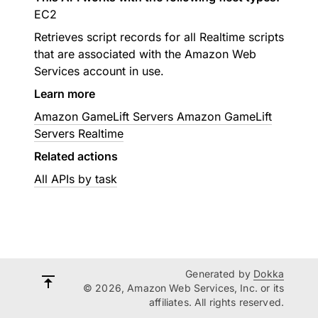
EC2
Retrieves script records for all Realtime scripts
that are associated with the Amazon Web
Services account in use.
Learn more
Amazon GameLift Servers Amazon GameLift
Servers Realtime
Related actions
All APIs by task
Generated by
Dokka
© 2026, Amazon Web Services, Inc. or its
affiliates. All rights reserved.