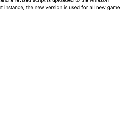
rd and a revised script is uploaded to the Amazon
et instance, the new version is used for all new game