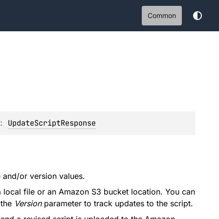
Common
: 
UpdateScriptResponse
 and/or version values.
 a local file or an Amazon S3 bucket location. You can
 the
Version
parameter to track updates to the script.