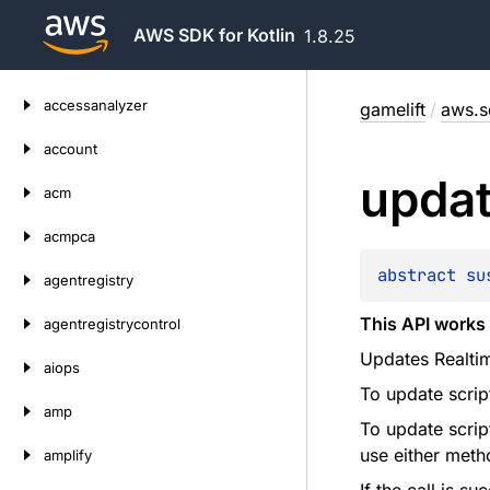
AWS SDK for Kotlin
1.8.25
Skip
accessanalyzer
gamelift
/
aws.sd
to
content
account
upda
acm
acmpca
abstract 
su
agentregistry
This API works 
agentregistrycontrol
Updates Realtim
aiops
To update scrip
amp
To update scrip
use either meth
amplify