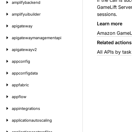
If the call is s
amplifybackend
GameLift Server
sessions.
amplifyuibuilder
Learn more
apigateway
Amazon GameLif
apigatewaymanagementapi
Related actions
apigatewayv2
All APIs by task
appconfig
appconfigdata
appfabric
appflow
appintegrations
applicationautoscaling