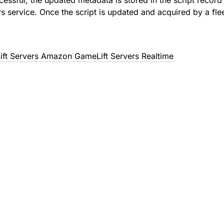
uccessful, the updated metadata is stored in the script reco
s service. Once the script is updated and acquired by a fle
t Servers Amazon GameLift Servers Realtime