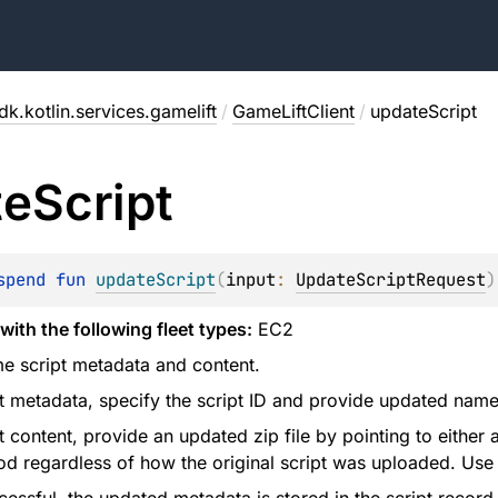
k.kotlin.services.gamelift
/
GameLiftClient
/
updateScript
te
Script
spend 
fun 
updateScript
(
input
: 
UpdateScriptRequest
)
with the following fleet types:
EC2
e script metadata and content.
t metadata, specify the script ID and provide updated name
t content, provide an updated zip file by pointing to either
od regardless of how the original script was uploaded. Use