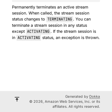
Permanently terminates an active stream
session. When called, the stream session
status changes to
TERMINATING
. You can
terminate a stream session in any status
except
ACTIVATING
. If the stream session is
in
ACTIVATING
status, an exception is thrown.
Generated by
Dokka
© 2026, Amazon Web Services, Inc. or its
affiliates. All rights reserved.