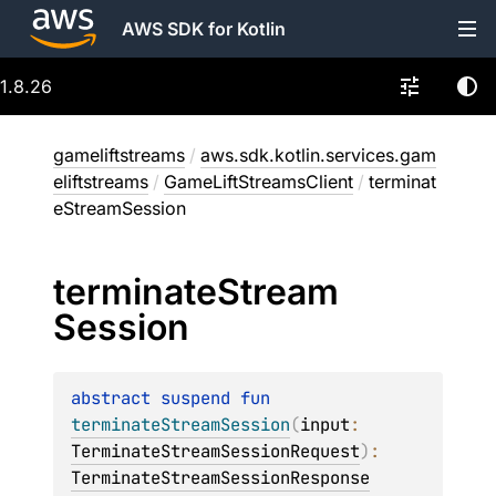
AWS SDK for Kotlin
1.8.26
gameliftstreams
/
aws.sdk.kotlin.services.gam
eliftstreams
/
GameLiftStreamsClient
/
terminat
eStreamSession
terminate
Stream
Session
abstract 
suspend 
fun 
terminateStreamSession
(
input
: 
TerminateStreamSessionRequest
)
: 
TerminateStreamSessionResponse