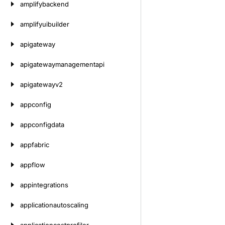
amplifybackend
amplifyuibuilder
apigateway
apigatewaymanagementapi
apigatewayv2
appconfig
appconfigdata
appfabric
appflow
appintegrations
applicationautoscaling