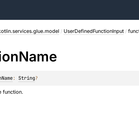
otlin.services.glue.model
/
UserDefinedFunctionInput
/
func
ion
Name
nName
: 
String
?
 function.