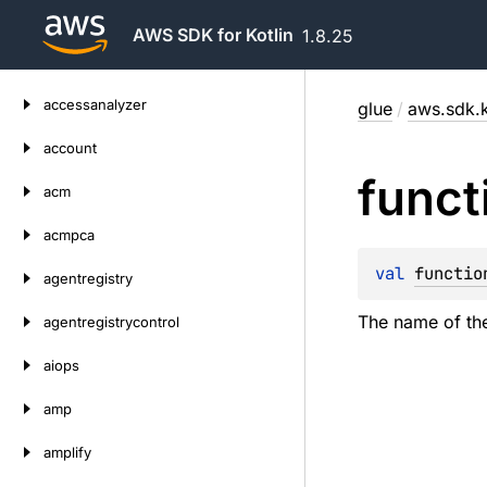
AWS SDK for Kotlin
1.8.25
Skip
accessanalyzer
glue
/
aws.sdk.k
to
content
account
funct
acm
acmpca
val 
functio
agentregistry
The name of the
agentregistrycontrol
aiops
amp
amplify