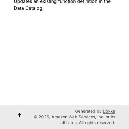
Updates an existing function definition in the
Data Catalog.
Generated by
Dokka
© 2026, Amazon Web Services, Inc. or its
affiliates. All rights reserved.