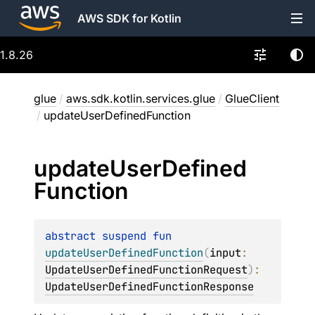
AWS SDK for Kotlin
1.8.26
glue
/
aws.sdk.kotlin.services.glue
/
GlueClient
/
updateUserDefinedFunction
update
User
Defined
Function
abstract 
suspend 
fun 
updateUserDefinedFunction
(
input
: 
UpdateUserDefinedFunctionRequest
)
: 
UpdateUserDefinedFunctionResponse