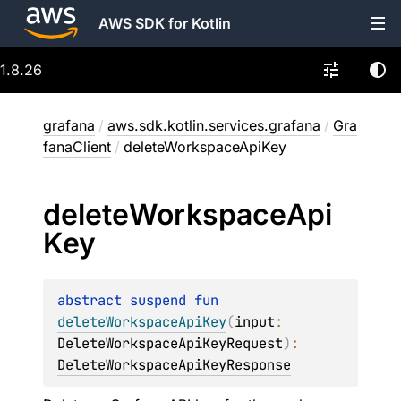
AWS SDK for Kotlin
1.8.26
grafana
/
aws.sdk.kotlin.services.grafana
/
Gra
fanaClient
/
deleteWorkspaceApiKey
delete
Workspace
Api
Key
abstract 
suspend 
fun 
deleteWorkspaceApiKey
(
input
: 
DeleteWorkspaceApiKeyRequest
)
: 
DeleteWorkspaceApiKeyResponse