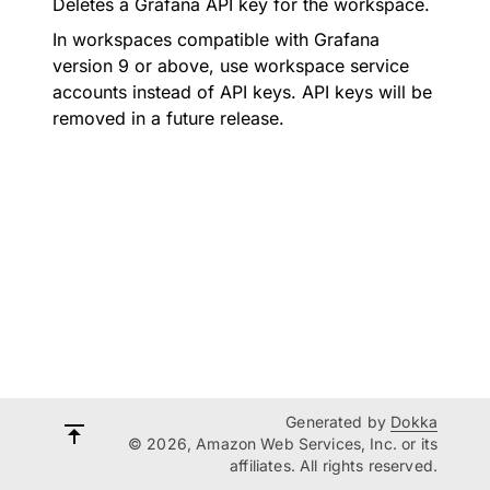
Deletes a Grafana API key for the workspace.
In workspaces compatible with Grafana
version 9 or above, use workspace service
accounts instead of API keys. API keys will be
removed in a future release.
Generated by
Dokka
© 2026, Amazon Web Services, Inc. or its
affiliates. All rights reserved.