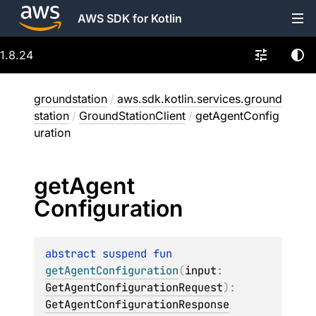
AWS SDK for Kotlin
1.8.24
groundstation
/
aws.sdk.kotlin.services.ground
station
/
GroundStationClient
/
getAgentConfig
uration
get
Agent
Configuration
abstract 
suspend 
fun 
getAgentConfiguration
(
input
: 
GetAgentConfigurationRequest
)
: 
GetAgentConfigurationResponse