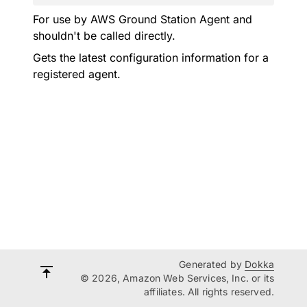
For use by AWS Ground Station Agent and
shouldn't be called directly.
Gets the latest configuration information for a
registered agent.
Generated by
Dokka
© 2026, Amazon Web Services, Inc. or its
affiliates. All rights reserved.