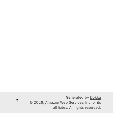
Generated by
Dokka
© 2026, Amazon Web Services, Inc. or its
affiliates. All rights reserved.