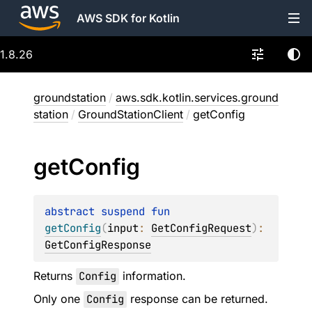
AWS SDK for Kotlin
1.8.26
groundstation
/
aws.sdk.kotlin.services.ground
station
/
GroundStationClient
/
getConfig
get
Config
abstract 
suspend 
fun 
getConfig
(
input
: 
GetConfigRequest
)
: 
GetConfigResponse
Returns
Config
information.
Only one
Config
response can be returned.