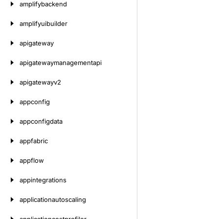
amplifybackend
amplifyuibuilder
apigateway
apigatewaymanagementapi
apigatewayv2
appconfig
appconfigdata
appfabric
appflow
appintegrations
applicationautoscaling