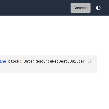
Common
ine 
block
: 
UntagResourceRequest.Builder
.
(
)