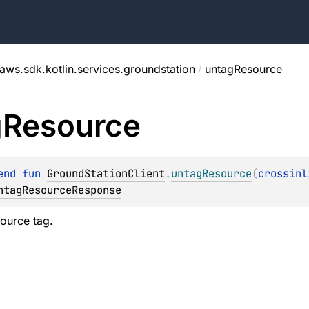
aws.sdk.kotlin.services.groundstation
/
untagResource
g
Resource
end 
fun 
GroundStationClient
.
untagResource
(
crossinl
ntagResourceResponse
ource tag.