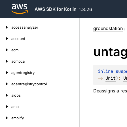
AWS SDK for Kotlin
1.8.26
Skip
accessanalyzer
groundstation
/
to
content
account
unta
acm
acmpca
inline susp
agentregistry
-> 
Unit
)
: 
U
agentregistrycontrol
Deassigns a res
aiops
amp
amplify