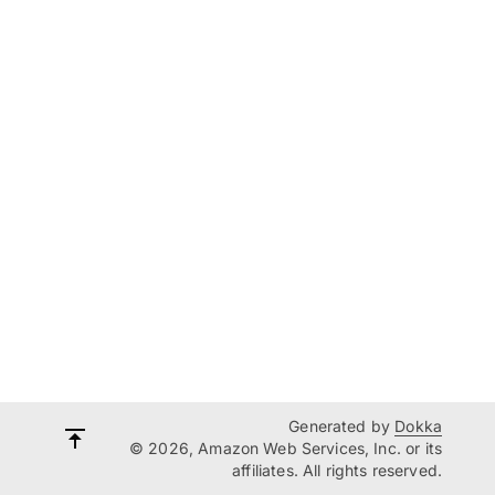
Generated by
Dokka
© 2026, Amazon Web Services, Inc. or its
affiliates. All rights reserved.