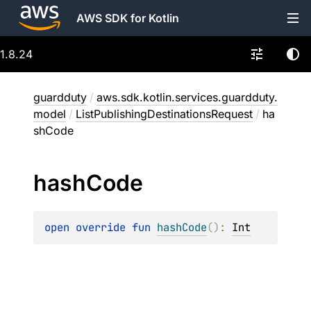
AWS SDK for Kotlin
1.8.24
guardduty
/
aws.sdk.kotlin.services.guardduty.
model
/
ListPublishingDestinationsRequest
/
ha
shCode
hash
Code
open 
override 
fun 
hashCode
(
)
: 
Int