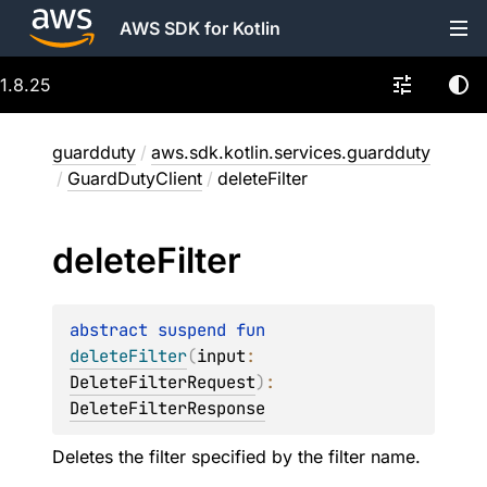
AWS SDK for Kotlin
1.8.25
guardduty
/
aws.sdk.kotlin.services.guardduty
/
GuardDutyClient
/
deleteFilter
delete
Filter
abstract 
suspend 
fun 
deleteFilter
(
input
: 
DeleteFilterRequest
)
: 
DeleteFilterResponse
Deletes the filter specified by the filter name.