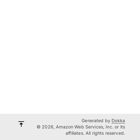
Generated by
Dokka
© 2026, Amazon Web Services, Inc. or its
affiliates. All rights reserved.