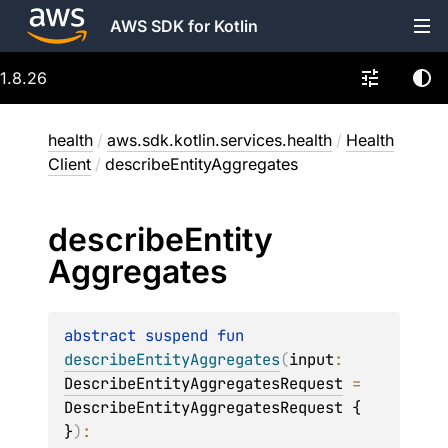
AWS SDK for Kotlin
1.8.26
health
/
aws.sdk.kotlin.services.health
/
Health
Client
/
describeEntityAggregates
describe
Entity
Aggregates
abstract 
suspend 
fun 
describeEntityAggregates
(
input
: 
DescribeEntityAggregatesRequest
 = 
DescribeEntityAggregatesRequest { 
}
)
: 