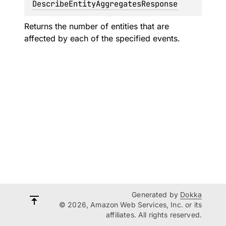
DescribeEntityAggregatesResponse
Returns the number of entities that are
affected by each of the specified events.
Generated by
Dokka
© 2026, Amazon Web Services, Inc. or its
affiliates. All rights reserved.