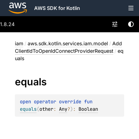
AWS SDK for Kotlin
1.8.24
iam
/
aws.sdk.kotlin.services.iam.model
/
Add
ClientIdToOpenIdConnectProviderRequest
/
eq
uals
equals
open 
operator override 
fun 
equals
(
other
: 
Any
?
)
: 
Boolean