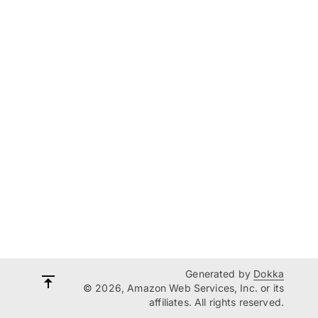
Generated by
Dokka
© 2026, Amazon Web Services, Inc. or its
affiliates. All rights reserved.