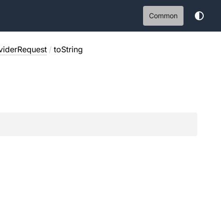
Common
viderRequest
/
toString