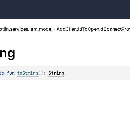
otlin.services.iam.model
/
AddClientIdToOpenIdConnectPro
ing
de 
fun 
toString
(
)
: 
String