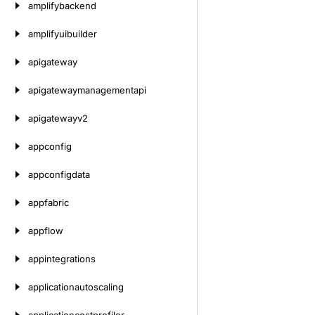
amplifybackend
amplifyuibuilder
apigateway
apigatewaymanagementapi
apigatewayv2
appconfig
appconfigdata
appfabric
appflow
appintegrations
applicationautoscaling