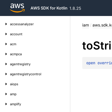
AWS SDK for Kotlin
1.8.25
Skip
accessanalyzer
iam
/
aws.sdk.k
to
content
account
to
Str
acm
acmpca
open 
overri
agentregistry
agentregistrycontrol
aiops
amp
amplify