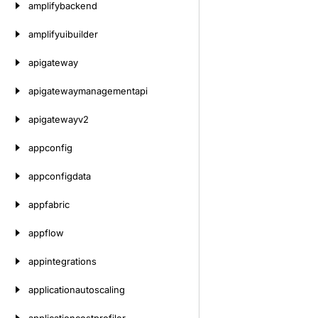
amplifybackend
amplifyuibuilder
apigateway
apigatewaymanagementapi
apigatewayv2
appconfig
appconfigdata
appfabric
appflow
appintegrations
applicationautoscaling