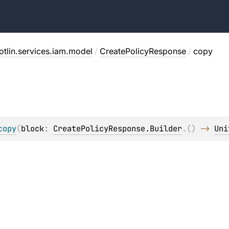
otlin.services.iam.model
/
CreatePolicyResponse
/
copy
copy
(
block
: 
CreatePolicyResponse.Builder
.
(
)
 -> 
Uni