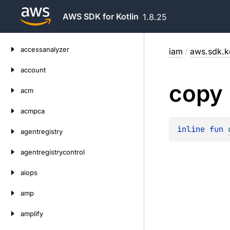
AWS SDK for Kotlin
1.8.25
Skip
accessanalyzer
iam
/
aws.sdk.k
to
content
account
copy
acm
acmpca
inline 
fun 
agentregistry
agentregistrycontrol
aiops
amp
amplify