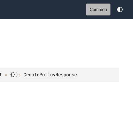
Common
t
 = 
{}
)
: 
CreatePolicyResponse