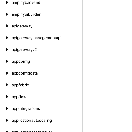
amplifybackend
amplifyuibuilder
apigateway
apigatewaymanagementapi
apigatewayv2
appconfig
appconfigdata
appfabric
appflow
appintegrations
applicationautoscaling