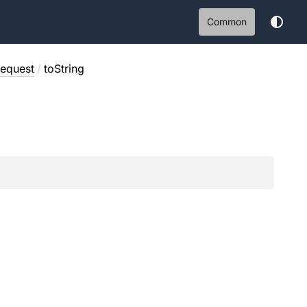
Common
equest
/
toString