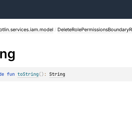
otlin.services.iam.model
/
DeleteRolePermissionsBoundaryR
ing
de 
fun 
toString
(
)
: 
String