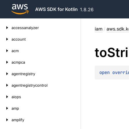
AWS SDK for Kotlin
1.8.26
Skip
accessanalyzer
iam
/
aws.sdk.k
to
content
account
to
Str
acm
acmpca
open 
overri
agentregistry
agentregistrycontrol
aiops
amp
amplify