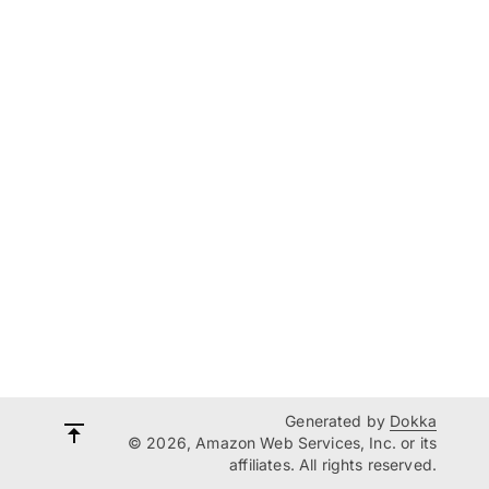
Generated by
Dokka
© 2026, Amazon Web Services, Inc. or its
affiliates. All rights reserved.