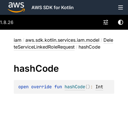
AWS SDK for Kotlin
1.8.26
iam
/
aws.sdk.kotlin.services.iam.model
/
Dele
teServiceLinkedRoleRequest
/
hashCode
hash
Code
open 
override 
fun 
hashCode
(
)
: 
Int