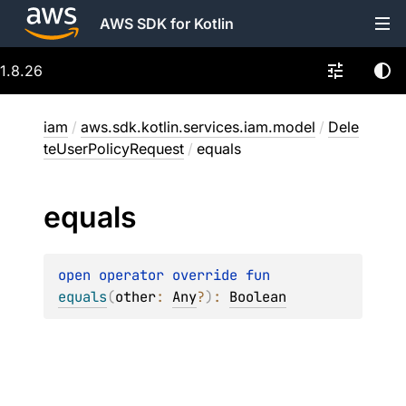
AWS SDK for Kotlin
1.8.26
iam
/
aws.sdk.kotlin.services.iam.model
/
Dele
teUserPolicyRequest
/
equals
equals
open 
operator override 
fun 
equals
(
other
: 
Any
?
)
: 
Boolean