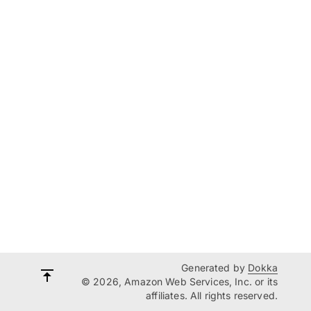
Generated by
Dokka
© 2026, Amazon Web Services, Inc. or its
affiliates. All rights reserved.