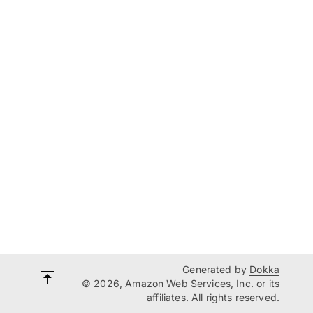
Generated by
Dokka
© 2026, Amazon Web Services, Inc. or its
affiliates. All rights reserved.