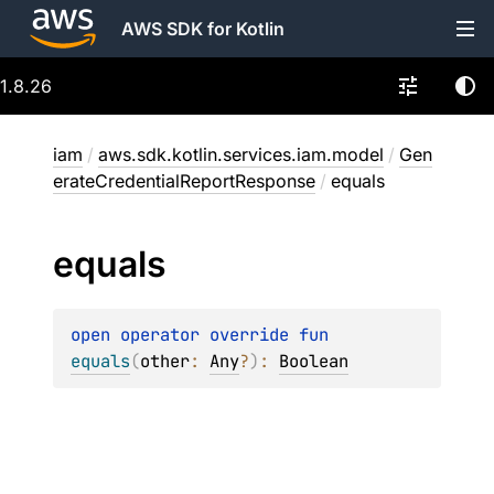
AWS SDK for Kotlin
1.8.26
iam
/
aws.sdk.kotlin.services.iam.model
/
Gen
erateCredentialReportResponse
/
equals
equals
open 
operator override 
fun 
equals
(
other
: 
Any
?
)
: 
Boolean