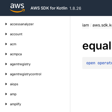
AWS SDK for Kotlin
1.8.26
Skip
accessanalyzer
iam
/
aws.sdk.k
to
content
account
equal
acm
acmpca
open 
operat
agentregistry
agentregistrycontrol
aiops
amp
amplify