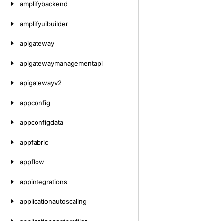
amplifybackend
amplifyuibuilder
apigateway
apigatewaymanagementapi
apigatewayv2
appconfig
appconfigdata
appfabric
appflow
appintegrations
applicationautoscaling