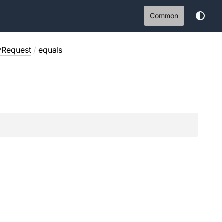
Common
yRequest
/
equals