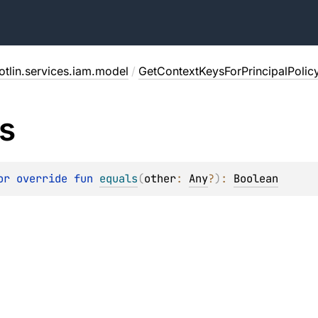
otlin.services.iam.model
/
GetContextKeysForPrincipalPolic
s
or override 
fun 
equals
(
other
: 
Any
?
)
: 
Boolean