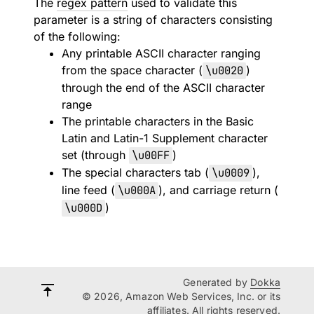
The
regex pattern
used to validate this
parameter is a string of characters consisting
of the following:
Any printable ASCII character ranging
from the space character (
\u0020
)
through the end of the ASCII character
range
The printable characters in the Basic
Latin and Latin-1 Supplement character
set (through
\u00FF
)
The special characters tab (
\u0009
),
line feed (
\u000A
), and carriage return (
\u000D
)
Generated by
Dokka
© 2026, Amazon Web Services, Inc. or its
affiliates. All rights reserved.