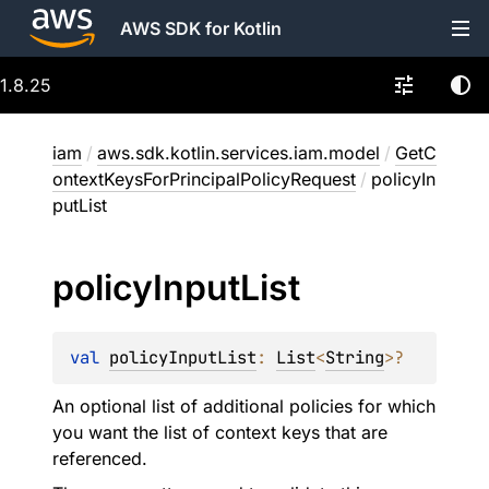
AWS SDK for Kotlin
1.8.25
iam
/
aws.sdk.kotlin.services.iam.model
/
GetC
ontextKeysForPrincipalPolicyRequest
/
policyIn
putList
policy
Input
List
val 
policyInputList
: 
List
<
String
>
?
An optional list of additional policies for which
you want the list of context keys that are
referenced.