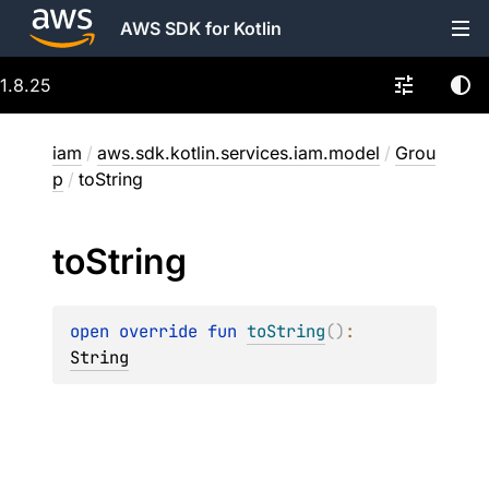
AWS SDK for Kotlin
1.8.25
iam
/
aws.sdk.kotlin.services.iam.model
/
Grou
p
/
toString
to
String
open 
override 
fun 
toString
(
)
: 
String