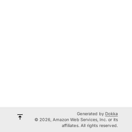
Generated by
Dokka
© 2026, Amazon Web Services, Inc. or its
affiliates. All rights reserved.