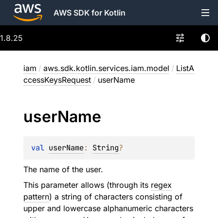
AWS SDK for Kotlin
1.8.25
iam
/
aws.sdk.kotlin.services.iam.model
/
ListA
ccessKeysRequest
/
userName
user
Name
val 
userName
: 
String
?
The name of the user.
This parameter allows (through its
regex
pattern
) a string of characters consisting of
upper and lowercase alphanumeric characters