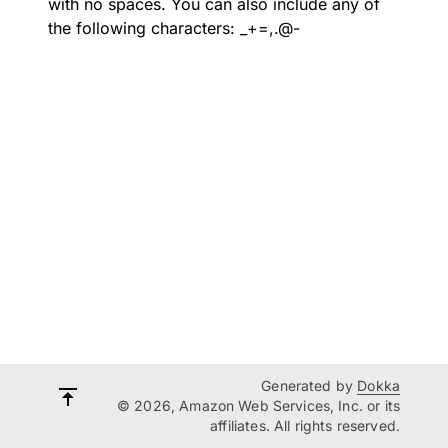
with no spaces. You can also include any of
the following characters: _+=,.@-
Generated by
Dokka
© 2026, Amazon Web Services, Inc. or its
affiliates. All rights reserved.