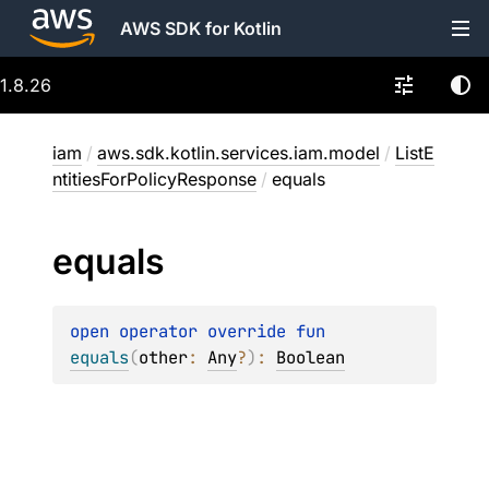
AWS SDK for Kotlin
1.8.26
iam
/
aws.sdk.kotlin.services.iam.model
/
ListE
ntitiesForPolicyResponse
/
equals
equals
open 
operator override 
fun 
equals
(
other
: 
Any
?
)
: 
Boolean