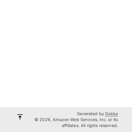
Generated by
Dokka
© 2026, Amazon Web Services, Inc. or its
affiliates. All rights reserved.