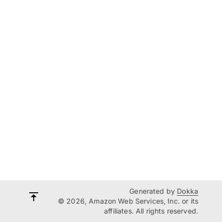
Generated by
Dokka
© 2026, Amazon Web Services, Inc. or its
affiliates. All rights reserved.