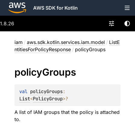
AWS SDK for Kotlin
1.8.26
iam
/
aws.sdk.kotlin.services.iam.model
/
ListE
ntitiesForPolicyResponse
/
policyGroups
policy
Groups
val 
policyGroups
: 
List
<
PolicyGroup
>
?
A list of IAM groups that the policy is attached
to.